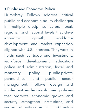
• 
Public and Economic Policy
Humphrey Fellows address critical 
public and economic policy challenges 
in multiple disciplines across local, 
regional, and national levels that drive 
economic growth, workforce 
development, and market expansion 
aligned with U.S. interests. They work in 
fields such as trade and investment, 
workforce development, education 
policy and administration, fiscal and 
monetary policy, public-private 
partnerships, and public sector 
management. Fellows design and 
implement evidence-informed policies 
that promote economic growth and 
security, strengthen institutions, and 
support effective domestic and foreign 