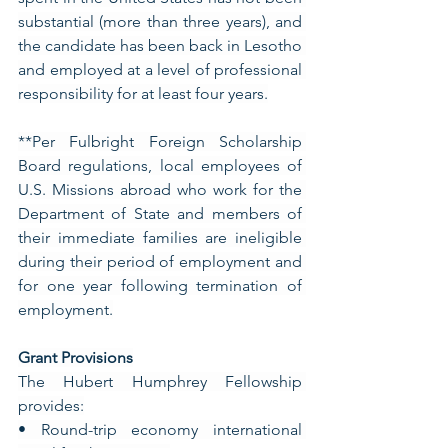
substantial (more than three years), and 
the candidate has been back in Lesotho 
and employed at a level of professional 
responsibility for at least four years.
**Per Fulbright Foreign Scholarship 
Board regulations, local employees of 
U.S. Missions abroad who work for the 
Department of State and members of 
their immediate families are ineligible 
during their period of employment and 
for one year following termination of 
employment.
Grant Provisions
The Hubert Humphrey Fellowship 
provides:
• Round-trip economy international 