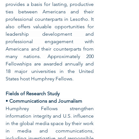
provides a basis for lasting, productive 
ties between Americans and their 
professional counterparts in Lesotho. It 
also offers valuable opportunities for 
leadership development and 
professional engagement with 
Americans and their counterparts from 
many nations. Approximately 200 
Fellowships are awarded annually and 
18 major universities in the United 
States host Humphrey Fellows.
Fields of Research Study
• 
Communications and Journalism
Humphrey Fellows strengthen 
information integrity and U.S. influence 
in the global media space by their work 
in media and communications, 
including investigative and responsible 