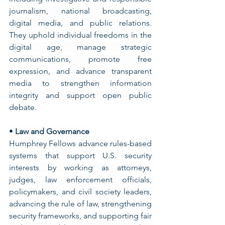
journalism, national broadcasting, 
digital media, and public relations. 
They uphold individual freedoms in the 
digital age, manage strategic 
communications, promote free 
expression, and advance transparent 
media to strengthen information 
integrity and support open public 
debate.
• 
Law and Governance
Humphrey Fellows advance rules-based 
systems that support U.S. security 
interests by working as attorneys, 
judges, law enforcement officials, 
policymakers, and civil society leaders, 
advancing the rule of law, strengthening 
security frameworks, and supporting fair 