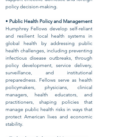
policy decision-making.
• 
Public Health Policy and Management
Humphrey Fellows develop self-reliant 
and resilient local health systems in 
global health by addressing public 
health challenges, including preventing 
infectious disease outbreaks, through 
policy development, service delivery, 
surveillance, and institutional 
preparedness. Fellows serve as health 
policymakers, physicians, clinical 
managers, health educators, and 
practitioners, shaping policies that 
manage public health risks in ways that 
protect American lives and economic 
stability.