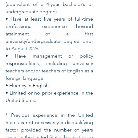
(equivalent of a 4-year bachelor’s or 
undergraduate degree).
• Have at least five years of full-time 
professional experience beyond 
attainment of a first 
university/undergraduate degree prior 
to August 2026.
• Have management or policy 
responsibilities, including university 
teachers and/or teachers of English as a 
foreign language.
• Fluency in English.
• Limited or no prior experience in the 
United States.
* Previous experience in the United 
States is not necessarily a disqualifying 
factor provided the number of years 
spent in the United States has not been 