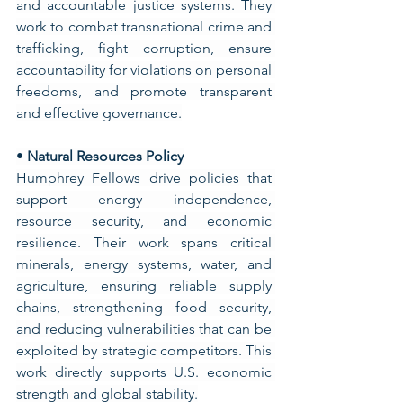
and accountable justice systems. They 
work to combat transnational crime and 
trafficking, fight corruption, ensure 
accountability for violations on personal 
freedoms, and promote transparent 
and effective governance.
• 
Natural Resources Policy
Humphrey Fellows drive policies that 
support energy independence, 
resource security, and economic 
resilience. Their work spans critical 
minerals, energy systems, water, and 
agriculture, ensuring reliable supply 
chains, strengthening food security, 
and reducing vulnerabilities that can be 
exploited by strategic competitors. This 
work directly supports U.S. economic 
strength and global stability.