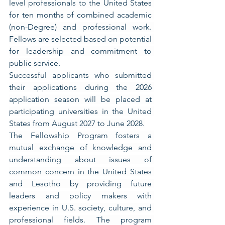
level professionals to the United States 
for ten months of combined academic 
(non-Degree) and professional work. 
Fellows are selected based on potential 
for leadership and commitment to 
public service.
Successful applicants who submitted 
their applications during the 2026 
application season will be placed at 
participating universities in the United 
States from August 2027 to June 2028.
The Fellowship Program fosters a 
mutual exchange of knowledge and 
understanding about issues of 
common concern in the United States 
and Lesotho by providing future 
leaders and policy makers with 
experience in U.S. society, culture, and 
professional fields. The program 