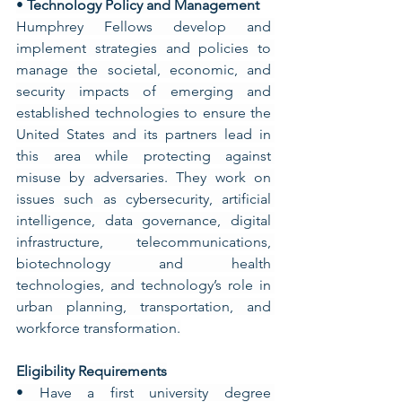
• 
Technology Policy and Management
Humphrey Fellows develop and 
implement strategies and policies to 
manage the societal, economic, and 
security impacts of emerging and 
established technologies to ensure the 
United States and its partners lead in 
this area while protecting against 
misuse by adversaries. They work on 
issues such as cybersecurity, artificial 
intelligence, data governance, digital 
infrastructure, telecommunications, 
biotechnology and health 
technologies, and technology’s role in 
urban planning, transportation, and 
workforce transformation.
Eligibility Requirements
• Have a first university degree 