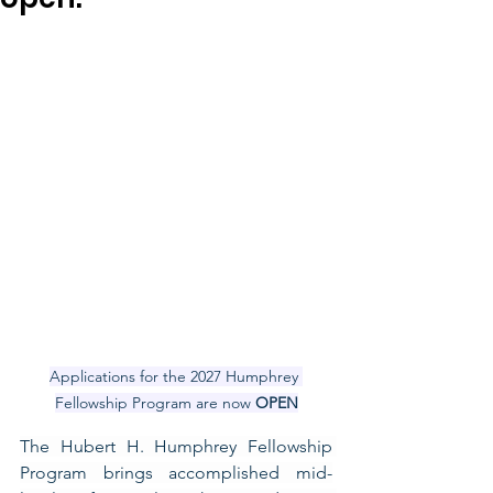
Applications for the 2027 Humphrey 
Fellowship Program are now 
OPEN
The Hubert H. Humphrey Fellowship 
Program brings accomplished mid-