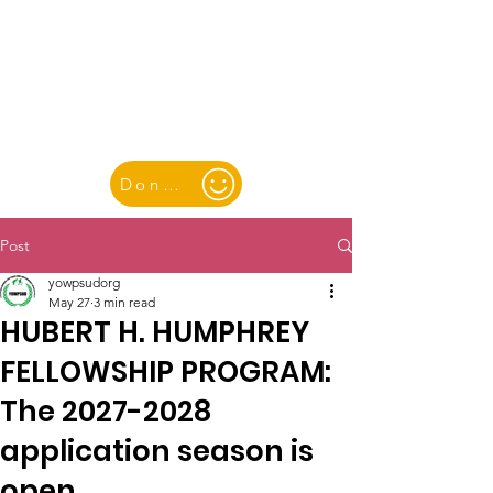
YOUTH & WOMEN FOR PEACE
& SUSTAINABLE DEVELOPMENT
Donate
Post
yowpsudorg
May 27
3 min read
HUBERT H. HUMPHREY
FELLOWSHIP PROGRAM:
The 2027-2028
application season is
open.