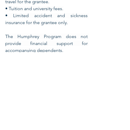
travel for the grantee.
• Tuition and university fees.
• Limited accident and sickness 
insurance for the grantee only.
The Humphrey Program does not 
provide financial support for 
accompanying dependents.
Application TimelinesThe 2027-2028 
application season is open from 
Monday, May 26, 2026 to Friday, June 
26, 2026.
Application/Selection Process
Apply here. 
Please contact the Public 
Affairs Section at U.S. Embassy Maseru 
via phone at (+266) 2231-2666 or via 
email at 
InfoMaseru@state.gov
for more 