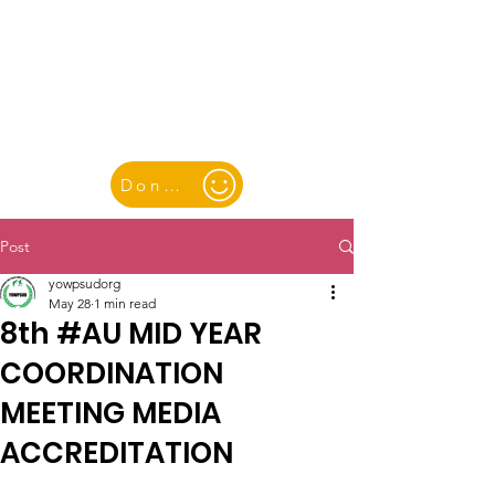
YOUTH & WOMEN FOR PEACE
& SUSTAINABLE DEVELOPMENT
Donate
Post
yowpsudorg
May 28
1 min read
8th #AU MID YEAR
COORDINATION
MEETING MEDIA
ACCREDITATION