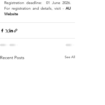
Registration deadline:  01 June 2026. 
For registration and details, visit - 
AU 
Website
See All
Recent Posts