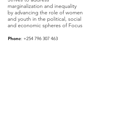
marginalization and inequality
by advancing the role of women
and youth in the political, social
and economic spheres of Focus
Phone
:
+254 796 307 463
Email:
yowpsud.org@gmail.com
Subscribe to our newsletter • Don’t
miss out!
Feedback
Join