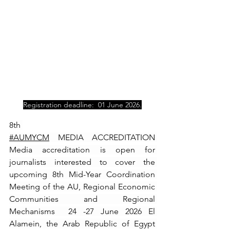
Registration deadline:  01 June 2026.
8th 
#AUMYCM
 MEDIA ACCREDITATION 
Media accreditation is open for 
journalists interested to cover the 
upcoming 8th Mid-Year Coordination 
Meeting of the AU, Regional Economic 
Communities and Regional 
Mechanisms  24 -27 June 2026 El 
Alamein, the Arab Republic of Egypt 