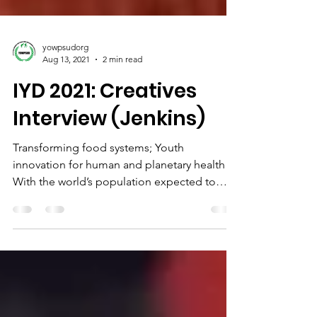
yowpsudorg
Aug 13, 2021
2 min read
IYD 2021: Creatives
Interview (Jenkins)
Transforming food systems; Youth
innovation for human and planetary health
With the world’s population expected to
increase by 2 billion...