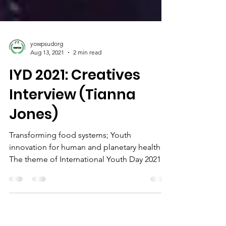
yowpsudorg
Aug 13, 2021
2 min read
IYD 2021: Creatives
Interview (Tianna
Jones)
Transforming food systems; Youth
innovation for human and planetary health
The theme of International Youth Day 2021,
“Transforming Food...