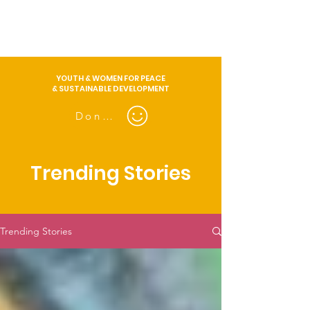
YOUTH & WOMEN FOR PEACE
& SUSTAINABLE DEVELOPMENT
Donate
Trending Stories
Trending Stories