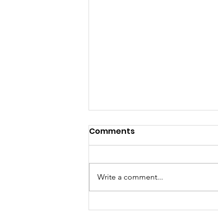
Comments
Write a comment...
Building Bridges for