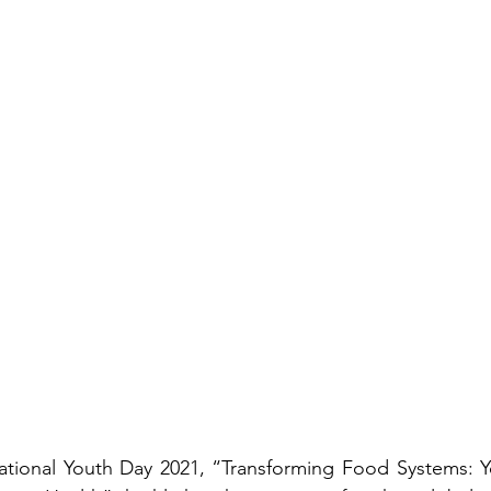
ational Youth Day 2021, “Transforming Food Systems: Yo