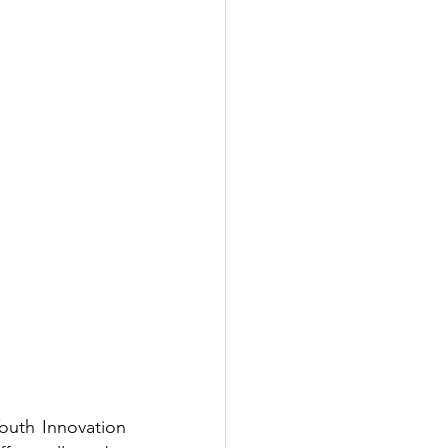
uth Innovation 