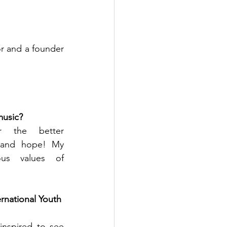
r and a founder 
music? 
 the better 
 and hope! My 
us values of 
ernational Youth 
inspired to see 