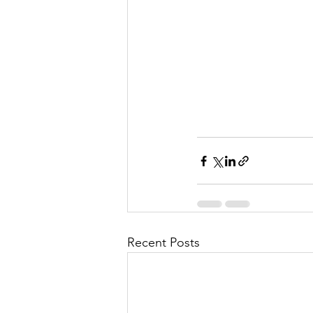
Recent Posts