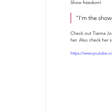
Show freedom!
"I'm the show
Check out Tianna Jo
her. Also check her 
https://www.youtube.