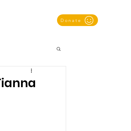
Donate
k
Gallery
(Tianna