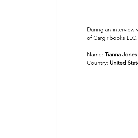
During an interview 
of Cargirlbooks LLC.
Name: 
Tianna Jones
Country: 
United Stat