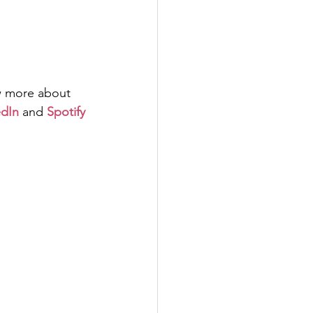
w more about 
edIn
and
Spotify