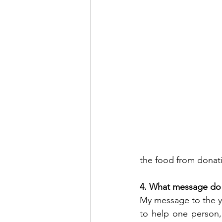
the food from donat
4. What message do 
My message to the you
to help one person,