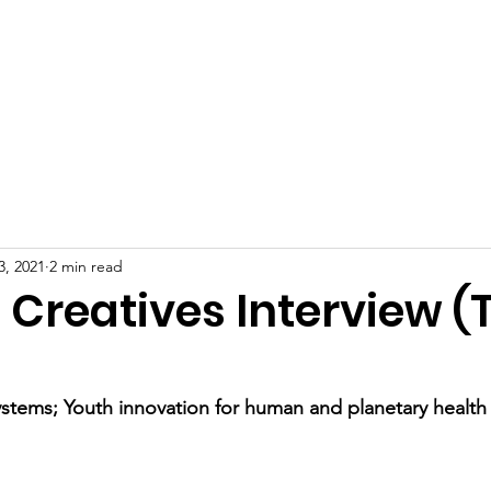
R PEACE
Home
Our Wor
ELOPMENT
3, 2021
2 min read
: Creatives Interview 
stems; Youth innovation for human and planetary health