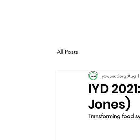
YOUTH & WOMEN FO
& SUSTAINABLE DEV
All Posts
yowpsudorg
Aug 1
IYD 2021
Jones)
Transforming food sy