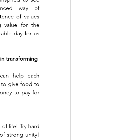
anced way of 
ence of values 
 value for the 
able day for us 
 in transforming 
 can help each 
to give food to 
ney to pay for 
f life! Try hard 
 strong unity!  