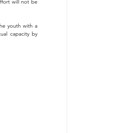
ort will not be 
e youth with a 
al capacity by 