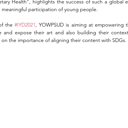
ary Health”, highlights the success of such a global eff
 meaningful participation of young people.
f the 
#IYD2021
, YOWPSUD is aiming at empowering th
 and expose their art and also building their contextu
ts on the importance of aligning their content with SDGs.