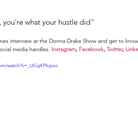
, you're what your hustle did"
nes interview at the Donna Drake Show and get to kno
social media handles. 
Instagram
, 
Facebook
, 
Twitter
, 
Link
com/watch?v=_UCq479cpoc