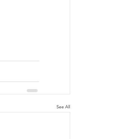
See All