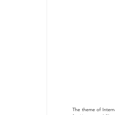
The theme of Intern