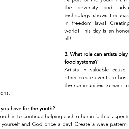
the adversity and adv
technology shows the exist
in freedom laws! Creating
world! This day is an honor
all!
3. What role can artists play
food systems?
Artists in valuable cause
other create events to host 
the communities to earn mo
ions.
you have for the youth?
th is to continue helping each other in faithful aspects o
 yourself and God once a day! Create a wave pattern of