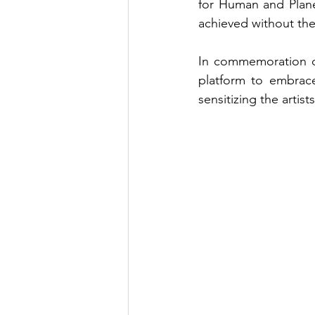
for Human and Planet
achieved without the
In commemoration o
platform to embrace
sensitizing the artis