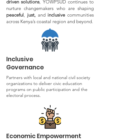
driven solutions
, YOWPSUD continues to
nurture changemakers who are shaping
peaceful
,
just,
and
inclusive
communities
across Kenya’s coastal region and beyond.
Inclusive
Governance
Partners with local and national civil society
organizations to deliver civic education
programs on public participation and the
electoral process.
Economic Empowerment