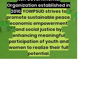
Organization established in
2010.
YOWPSUD strives to
promote sustainable peace,
economic empowerment
and social justice by
enhancing meaningful
participation of youth and
women to realize their full
potential.