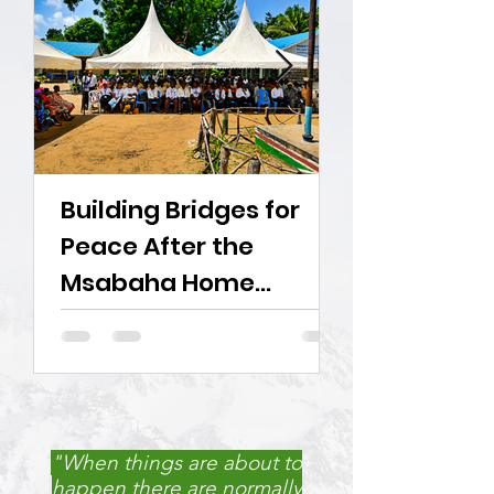
Building Bridges for
Young Inno
Peace After the
Challenge 
Msabaha Home
Demolitions
"When things are about to
happen there are normally