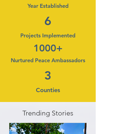
Year Established
6
Projects Implemented
1000+
Nurtured Peace Ambassadors
3
Counties
Trending Stories