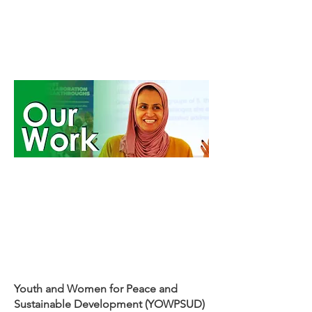
Youth and Women for Peace and
Sustainable Development (YOWPSUD)