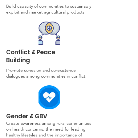
Build capacity of communities to sustainably
exploit and market agricultural products.
Conflict & Peace
Building
Promote cohesion and co-existence
dialogues among communities in conflict.
Gender & GBV
Create awareness among rural communities
on health concerns, the need for leading
healthy lifestyles and the importance of