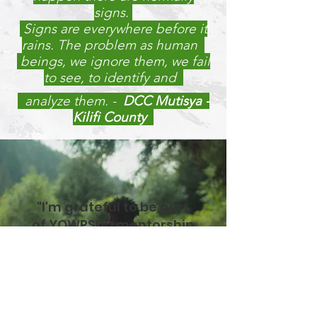
signs.
Signs are everywhere before it
rains. The problem as human
beings, we ignore them, we fail
to see, to identify and
analyze them.
-
DCC Mutisya -
Kilifi County
"I'm grateful to be part
of YOWPSUD mentorship
program that has
changed my life.
Emperor Ogwadu