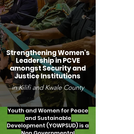
Strengthening Women's
Leadership in PCVE
amongst Security and
Justice Institutions
in Kilifi and Kwale County
Youth and Women for Peace
and Sustainable
Development (YOWPSUD) is a
Non Governmental