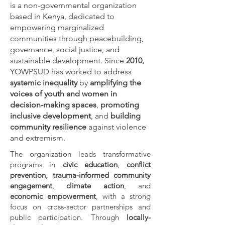
is a non-governmental organization
based in Kenya, dedicated to
empowering marginalized
communities through peacebuilding,
governance, social justice, and
sustainable development.
Since
2010,
YOWPSUD has worked to address
systemic inequality
by
amplifying the
voices of youth and women in
decision-making spaces
,
promoting
inclusive development
, and
building
community resilience
against violence
and extremism.
The organization leads transformative
programs in
civic education
,
conflict
prevention
,
trauma-informed community
engagement
,
climate action
, and
economic empowerment
, with a strong
focus on cross-sector partnerships and
public participation. Through
locally-