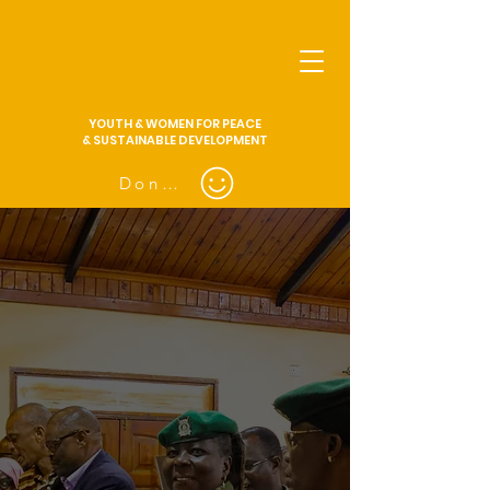
YOUTH & WOMEN FOR PEACE
& SUSTAINABLE DEVELOPMENT
Donate