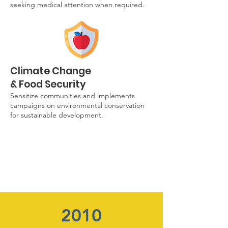
seeking medical attention when required.
Climate Change
& Food Security
Sensitize communities and implements
campaigns on environmental conservation
for sustainable development.
2010