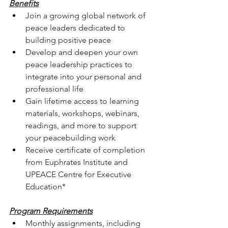
Benefits
Join a growing global network of 
peace leaders dedicated to 
building positive peace
Develop and deepen your own 
peace leadership practices to 
integrate into your personal and 
professional life
Gain lifetime access to learning 
materials, workshops, webinars, 
readings, and more to support 
your peacebuilding work
Receive certificate of completion 
from Euphrates Institute and 
UPEACE Centre for Executive 
Education*
Program Requirements
Monthly assignments, including 