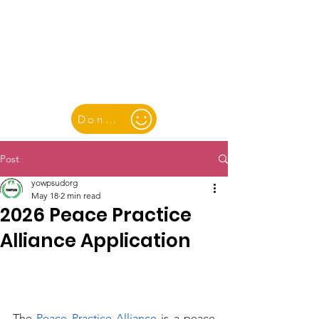
YOUTH & WOMEN FOR PEACE
& SUSTAINABLE DEVELOPMENT
Donate
Post
yowpsudorg
May 18
2 min read
2026 Peace Practice
Alliance Application
The 
Peace Practice Alliance
 is a peace 