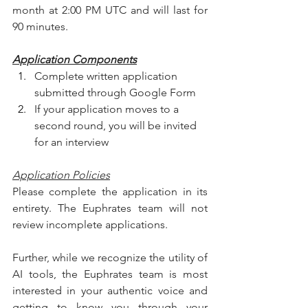
month at 2:00 PM UTC and will last for 
90 minutes.
Application Components
Complete written application 
submitted through Google Form 
If your application moves to a 
second round, you will be invited 
for an interview
Application Policies
Please complete the application in its 
entirety. The Euphrates team will not 
review incomplete applications. 
Further, while we recognize the utility of 
AI tools, the Euphrates team is most 
interested in your authentic voice and 
getting to know you through your 