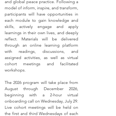
and global peace practice. Following a 
model of inform, inspire, and transform, 
participants will have opportunities in 
each module to gain knowledge and 
skills, actively engage and apply 
learnings in their own lives, and deeply 
reflect. Materials will be delivered 
through an online learning platform 
with readings, discussions, and 
assigned activities, as well as virtual 
cohort meetings and facilitated 
workshops.
The 2026 program will take place from 
August through December 2026, 
beginning with a 2-hour virtual 
onboarding call on Wednesday, July 29. 
Live cohort meetings will be held on 
the first and third Wednesdays of each 