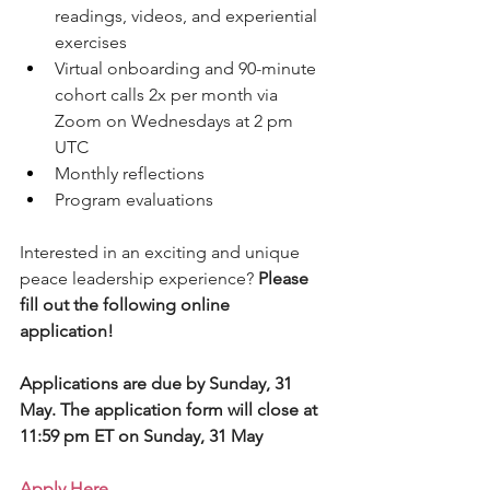
readings, videos, and experiential 
exercises
Virtual onboarding and 90-minute 
cohort calls 2x per month via 
Zoom on Wednesdays at 2 pm 
UTC
Monthly reflections
Program evaluations
Interested in an exciting and unique 
peace leadership experience? 
Please 
fill out the following online 
application! 
Applications are due by Sunday, 31 
May. The application form will close at 
11:59 pm ET on Sunday, 31 May 
Apply Here