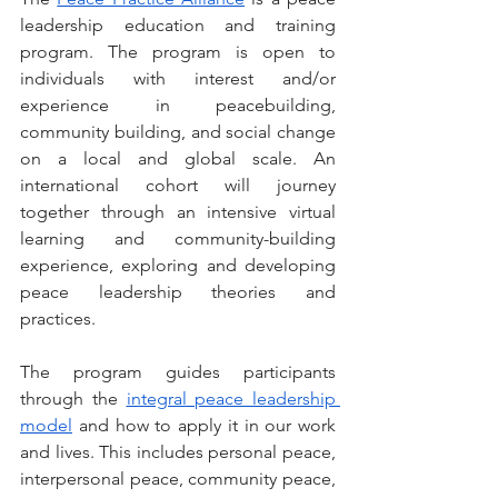
leadership education and training 
program. The program is open to 
individuals with interest and/or 
experience in peacebuilding, 
community building, and social change 
on a local and global scale. An 
international cohort will journey 
together through an intensive virtual 
learning and community-building 
experience, exploring and developing 
peace leadership theories and 
practices.
The program guides participants 
through the 
integral peace leadership 
model
 and how to apply it in our work 
and lives. This includes personal peace, 
interpersonal peace, community peace, 