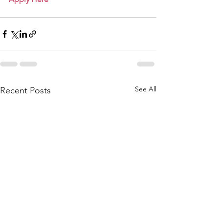
See All
Recent Posts