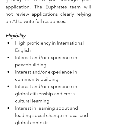
application. The Euphrates team will 
not review applications clearly relying 
on AI to write full responses. 
Eligibility
High proficiency in International 
English
Interest and/or experience in 
peacebuilding
Interest and/or experience in 
community building
Interest and/or experience in 
global citizenship and cross-
cultural learning
Interest in learning about and 
leading social change in local and 
global contexts