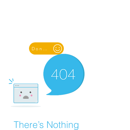
YOUTH & WOMEN FOR PEACE
& SUSTAINABLE DEVELOPMENT
Donate
There’s Nothing