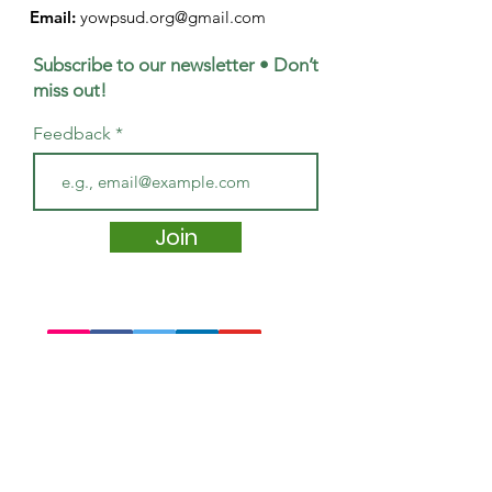
Email:
yowpsud.org@gmail.com
Subscribe to our newsletter • Don’t
miss out!
Feedback
Join
Quick Links
About