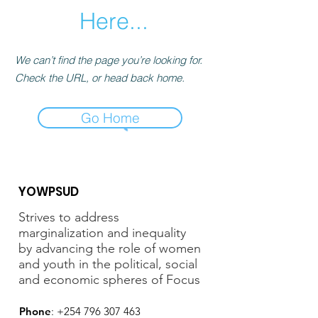
Here...
We can’t find the page you’re looking for.
Check the URL, or head back home.
Go Home
YOWPSUD
Strives to address
marginalization and inequality
by advancing the role of women
and youth in the political, social
and economic spheres of Focus
Phone
:
+254 796 307 463