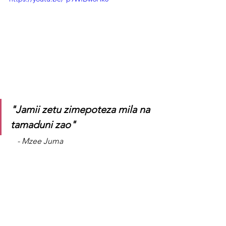
"Jamii zetu zimepoteza mila na 
tamaduni zao"
    - Mzee Juma