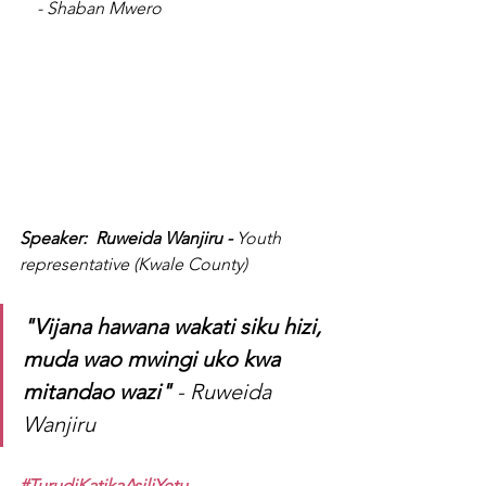
    - Shaban Mwero
Speaker:  Ruweida Wanjiru - 
Youth 
representative (Kwale County)
"Vijana hawana wakati siku hizi, 
muda wao mwingi uko kwa 
mitandao wazi"
 - Ruweida 
Wanjiru 
#TurudiKatikaAsiliYetu