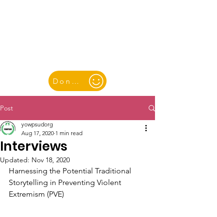
YOUTH & WOMEN FOR PEACE
& SUSTAINABLE DEVELOPMENT
Donate
Post
yowpsudorg
Aug 17, 2020
1 min read
Interviews
Updated:
Nov 18, 2020
Harnessing the Potential Traditional 
Storytelling in Preventing Violent 
Extremism (PVE)