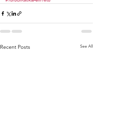
See All
Recent Posts