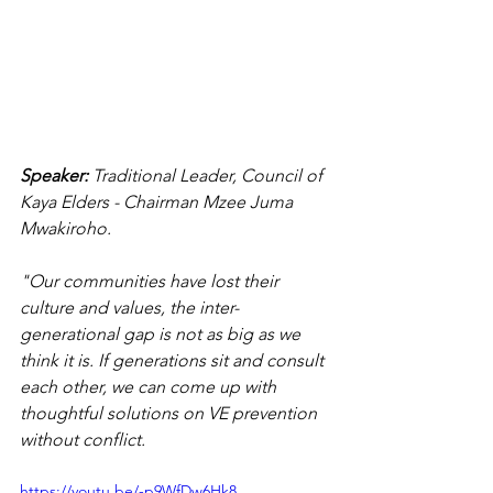
Speaker: 
Traditional Leader,
Council of 
Kaya Elders - Chairman
Mzee Juma 
Mwakiroho.
"Our communities have lost their 
culture and values, the inter-
generational gap is not as big as we 
think it is. If generations sit and consult 
each other, we can come up with 
thoughtful solutions on VE prevention 
without conflict.
https://youtu.be/-p9WfDw6Hk8