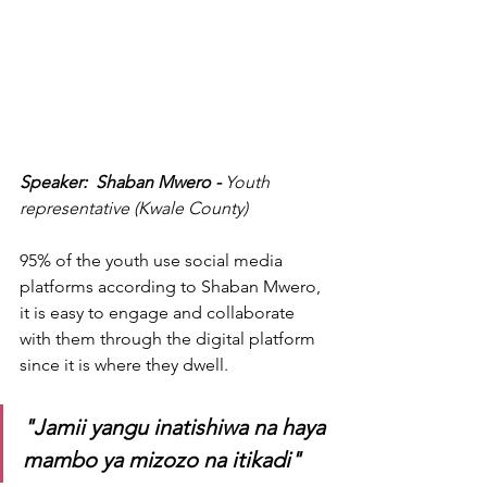
Speaker:  Shaban Mwero - 
Youth 
representative (Kwale County)
95% of the youth use social media 
platforms according to Shaban Mwero, 
it is easy to engage and collaborate 
with them through the digital platform 
since it is where they dwell. 
"Jamii yangu inatishiwa na haya 
mambo ya mizozo na itikadi"