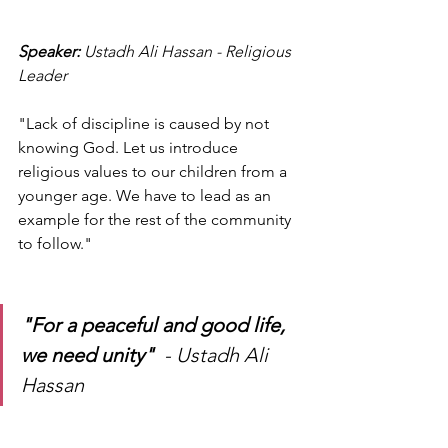
Speaker: 
Ustadh Ali Hassan - Religious 
Leader 
"Lack of discipline is caused by not 
knowing God. Let us introduce 
religious values to our children from a 
younger age. We have to lead as an 
example for the rest of the community 
to follow." 
"For a peaceful and good life, 
we need unity"
  - Ustadh Ali 
Hassan