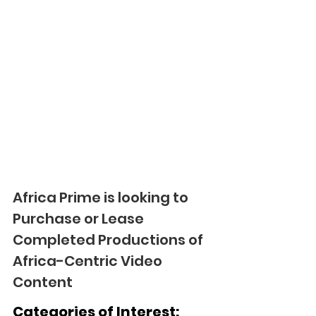
Africa Prime is looking to 
Purchase or Lease 
Completed Productions of 
Africa-Centric Video 
Content
Categories of Interest: