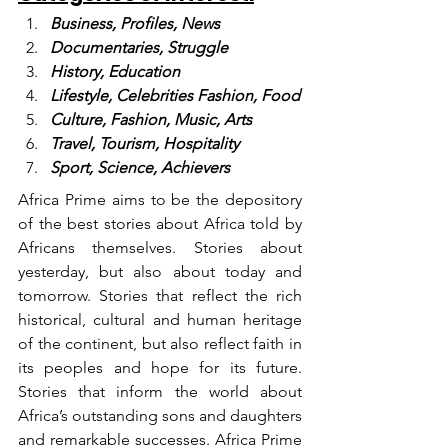
Business, Profiles, News
Documentaries, Struggle
History, Education
Lifestyle, Celebrities Fashion, Food
Culture, Fashion, Music, Arts
Travel, Tourism, Hospitality
Sport, Science, Achievers
Africa Prime aims to be the depository 
of the best stories about Africa told by 
Africans themselves. Stories about 
yesterday, but also about today and 
tomorrow. Stories that reflect the rich 
historical, cultural and human heritage 
of the continent, but also reflect faith in 
its peoples and hope for its future. 
Stories that inform the world about 
Africa’s outstanding sons and daughters 
and remarkable successes. Africa Prime 