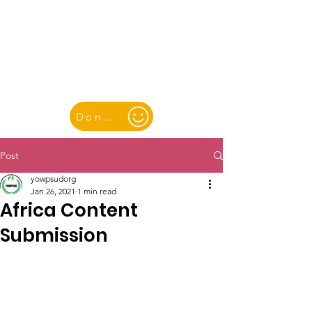
YOUTH & WOMEN FOR PEACE
& SUSTAINABLE DEVELOPMENT
Donate
Post
yowpsudorg
Jan 26, 2021
1 min read
Africa Content
Submission