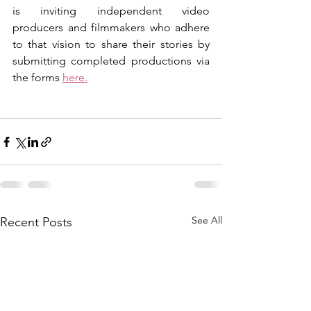
is inviting independent video 
producers and filmmakers who adhere 
to that vision to share their stories by 
submitting completed productions via 
the forms 
here.
See All
Recent Posts