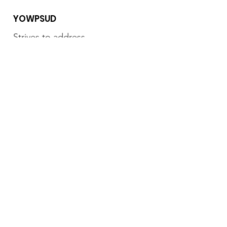
YOWPSUD
Strives to address
marginalization and inequality
by advancing the role of women
and youth in the political, social
and economic spheres of Focus
Phone
:
+254 796 307 463
Email:
yowpsud.org@gmail.com
Subscribe to our newsletter • Don’t
miss out!
Feedback
Join