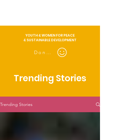
YOUTH & WOMEN FOR PEACE
& SUSTAINABLE DEVELOPMENT
Donate
Trending Stories
Trending Stories